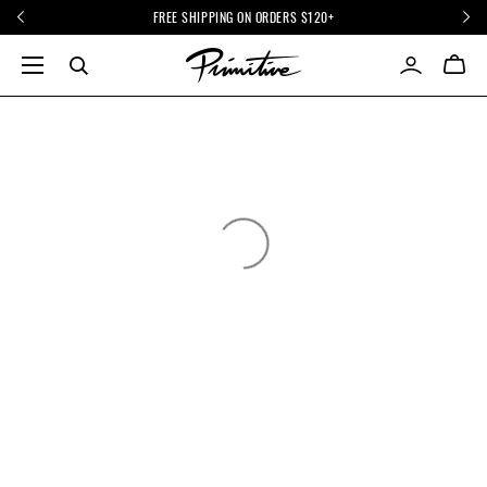
FREE SHIPPING ON ORDERS $120+
INFO
STORE
FAQ
COMPANY